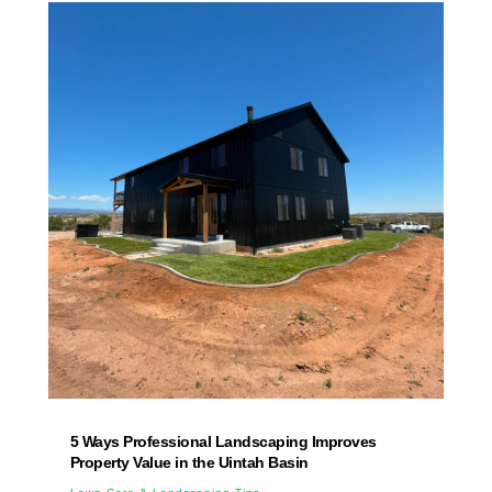
5 Ways Professional Landscaping Improves
Property Value in the Uintah Basin