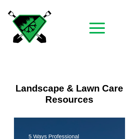
Landscape & Lawn Care
Resources
5 Ways Professional