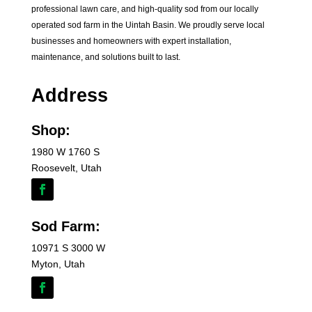
professional lawn care, and high-quality sod from our locally
operated sod farm in the Uintah Basin. We proudly serve local
businesses and homeowners with expert installation,
maintenance, and solutions built to last.
Address
Shop:
1980 W 1760 S
Roosevelt, Utah
Sod Farm:
10971 S 3000 W
Myton, Utah