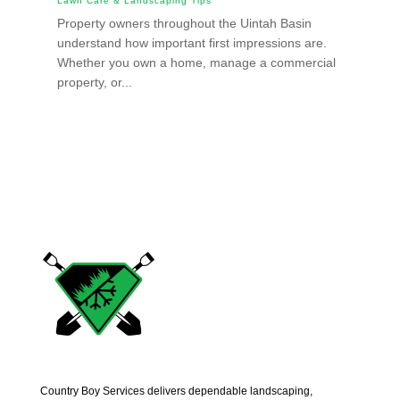
Lawn Care & Landscaping Tips
Property owners throughout the Uintah Basin
understand how important first impressions are.
Whether you own a home, manage a commercial
property, or...
Country Boy Services delivers dependable landscaping,