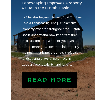
Landscaping Improves Property
Value in the Uintah Basin
by
Chandler Rogers
|
January 1, 2025
|
Lawn
Care & Landscaping Tips
| 0 Comments
Property owners throughout the Uintah
Basin understand how important first
impressions are. Whether you own a
home, manage a commercial property, or
maintain municipal grounds, professional
landscaping plays a major role in
appearance, usability, and long-term...
READ MORE